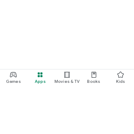
Games
Apps
Movies & TV
Books
Kids
Google Play