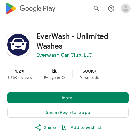
google_logo Play
search
help_outline
EverWash - Unlimited
Washes
Everwash Car Club, LLC
4.2
500K+
star
3.36K reviews
Everyone
info
Downloads
Install
See in Play Store app
Share
Add to wishlist