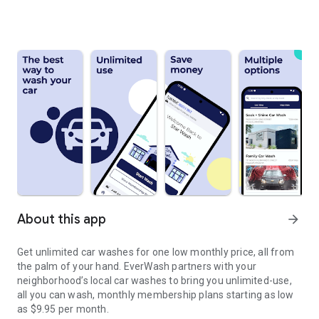
About this app
arrow_forward
Get unlimited car washes for one low monthly price, all from
the palm of your hand. EverWash partners with your
neighborhood’s local car washes to bring you unlimited-use,
all you can wash, monthly membership plans starting as low
as $9.95 per month.