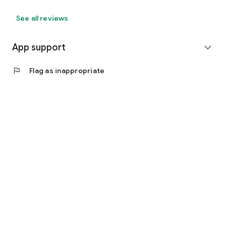
See all reviews
App support
expand_more
flag
Flag as inappropriate