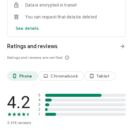
Data is encrypted in transit
WashTrends Magazine, two of the biggest voices in the car
wash industry.
You can request that data be deleted
Download EverWash and start saving while you wash today!
See details
Ratings and reviews
arrow_forward
Ratings and reviews are verified
info_outline
Phone
Chromebook
Tablet
phone_android
laptop
tablet_android
4.2
5
4
3
2
1
3.31K
reviews