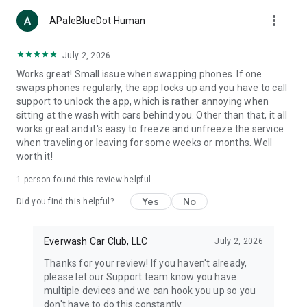
more_vert
APaleBlueDot Human
July 2, 2026
Works great! Small issue when swapping phones. If one
swaps phones regularly, the app locks up and you have to call
support to unlock the app, which is rather annoying when
sitting at the wash with cars behind you. Other than that, it all
works great and it's easy to freeze and unfreeze the service
when traveling or leaving for some weeks or months. Well
worth it!
1 person found this review helpful
Yes
No
Did you find this helpful?
Everwash Car Club, LLC
July 2, 2026
Thanks for your review! If you haven't already,
please let our Support team know you have
multiple devices and we can hook you up so you
don't have to do this constantly.