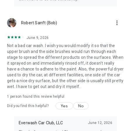
more_vert
Robert Sanft (Bob)
June 9, 2026
Not a bad car wash. I wish you would modify it so that the
upper brush and the side brushes would run through each
stage to spread the different products on the surfaces. When
it sprayed on and immediately rinsed off, it doesn't really
have a chance to adhere to the paint. Also, the powerful dryer
used to dry the car, at different facilities, one side of the car
gets a nice dry surface, but the other side is usually still pretty
wet. I have to get out and dry it myself.
1 person found this review helpful
Yes
No
Did you find this helpful?
Everwash Car Club, LLC
June 12, 2026