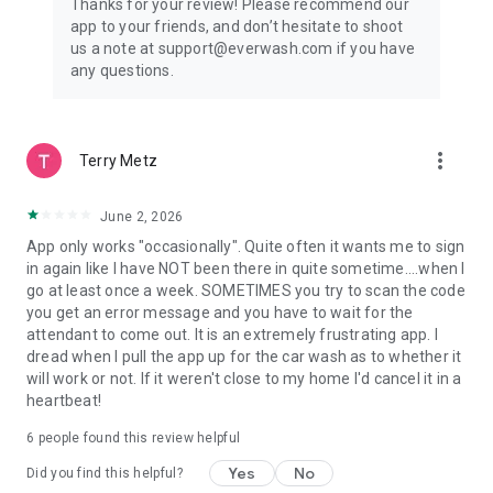
Thanks for your review! Please recommend our
app to your friends, and don’t hesitate to shoot
us a note at support@everwash.com if you have
any questions.
more_vert
Terry Metz
June 2, 2026
App only works "occasionally". Quite often it wants me to sign
in again like I have NOT been there in quite sometime....when I
go at least once a week. SOMETIMES you try to scan the code
you get an error message and you have to wait for the
attendant to come out. It is an extremely frustrating app. I
dread when I pull the app up for the car wash as to whether it
will work or not. If it weren't close to my home I'd cancel it in a
heartbeat!
6
people found this review helpful
Yes
No
Did you find this helpful?